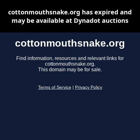
cottonmouthsnake.org has expired and
may be available at Dynadot auctions
cottonmouthsnake.org
Find information, resources and relevant links for
cottonmouthsnake.org.
This domain may be for sale.
Terms of Service
|
Privacy Policy